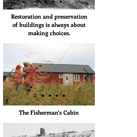
Restoration and preservation
of buildings is always about
making choices.
The Fisherman's Cabin