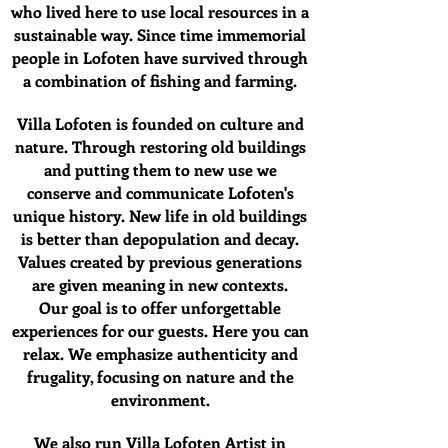
who lived here to use local resources in a
sustainable way. Since time immemorial
people in Lofoten have survived through
a combination of fishing and farming.
Villa Lofoten is founded on culture and
nature. Through restoring old buildings
and putting them to new use we
conserve and communicate Lofoten's
unique history. New life in old buildings
is better than depopulation and decay.
Values created by previous generations
are given meaning in new contexts.
Our goal is to offer unforgettable
experiences for our guests. Here you can
relax. We emphasize authenticity and
frugality, focusing on nature and the
environment.
We also run Villa Lofoten Artist in