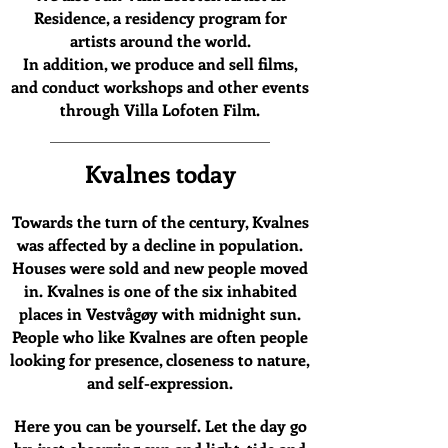
Residence, a residency program for
artists around the world.
In addition, we produce and sell films,
and conduct workshops and other events
through Villa Lofoten Film.
Kvalnes today
Towards the turn of the century, Kvalnes
was affected by a decline in population.
Houses were sold and new people moved
in.
Kvalnes is one of the six inhabited
places in Vestvågøy with midnight sun.
People who like Kvalnes are often people
looking for presence, closeness to nature,
and self-expression.
Here you can be yourself. Let the day go