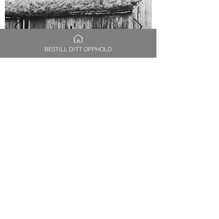
BESTILL DITT OPPHOLD
The Saltery