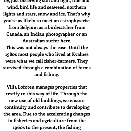
by, just observing sun and light, tide and
wind, bird life and seaweed, northern
lights and stars, snow and ice. That's why
you're as likely to meet an astrophysicist
from Belgium as a birdwatcher from
Canada, an Indian photographer or an
Australian surfer here.
This was not always the case. Until the
1980s most people who lived at Kvalnes
were what we call fisher-farmers. They
survived through a combination of farms
and fishing.
Villa Lofoten manages properties that
testify to this way of life. Through the
new use of old buildings, we ensure
continuity and contribute to developing
the area. Due to the accelerating changes
in fisheries and agriculture from the
1960s to the present, the fishing