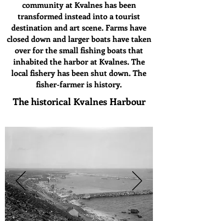
community at Kvalnes has been
transformed instead into a tourist
destination and art scene. Farms have
closed down and larger boats have taken
over for the small fishing boats that
inhabited the harbor at Kvalnes. The
local fishery has been shut down. The
fisher-farmer is history.
The historical Kvalnes Harbour