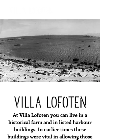
At Villa Lofoten you can live in a
historical farm and in listed harbour
buildings. In earlier times these
buildings were vital in allowing those